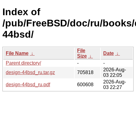
Index of
/pub/FreeBSD/doc/ru/books/
44bsd/
File
File Name
↓
Date
↓
Size
↓
Parent directory/
-
-
2026-Aug-
design-44bsd_ru.tar.gz
705818
03 22:05
2026-Aug-
design-44bsd_ru.pdf
600608
03 22:27