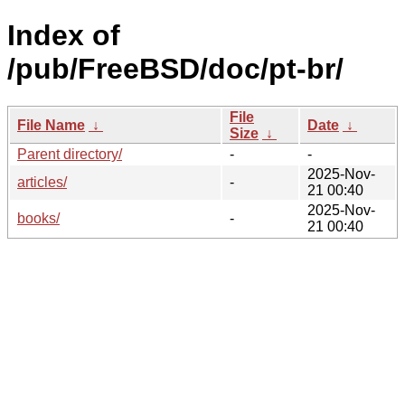
Index of
/pub/FreeBSD/doc/pt-br/
File
File Name
↓
Date
↓
Size
↓
Parent directory/
-
-
2025-Nov-
articles/
-
21 00:40
2025-Nov-
books/
-
21 00:40