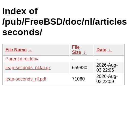
Index of
/pub/FreeBSD/doc/nl/articles
seconds/
File
File Name
↓
Date
↓
Size
↓
Parent directory/
-
-
2026-Aug-
leap-seconds_nl.tar.gz
659830
03 22:05
2026-Aug-
leap-seconds_nl.pdf
71060
03 22:09