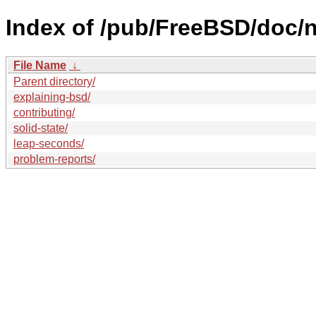
Index of /pub/FreeBSD/doc/nl
File Name
↓
Parent directory/
explaining-bsd/
contributing/
solid-state/
leap-seconds/
problem-reports/