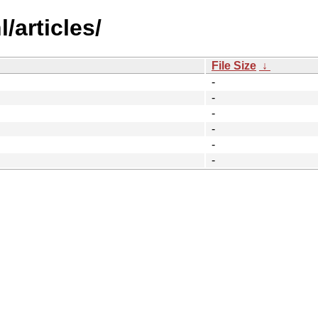
/articles/
File Size
↓
-
-
-
-
-
-