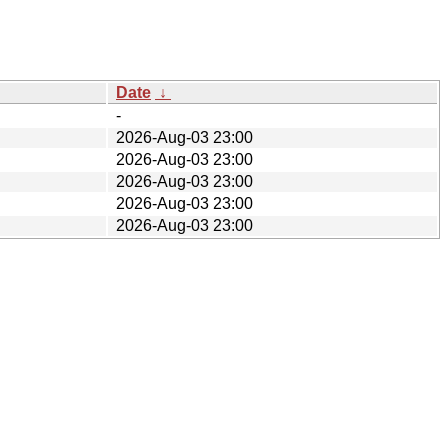
Date
↓
-
2026-Aug-03 23:00
2026-Aug-03 23:00
2026-Aug-03 23:00
2026-Aug-03 23:00
2026-Aug-03 23:00