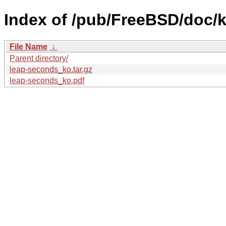
Index of /pub/FreeBSD/doc/k
File Name
↓
Parent directory/
leap-seconds_ko.tar.gz
leap-seconds_ko.pdf