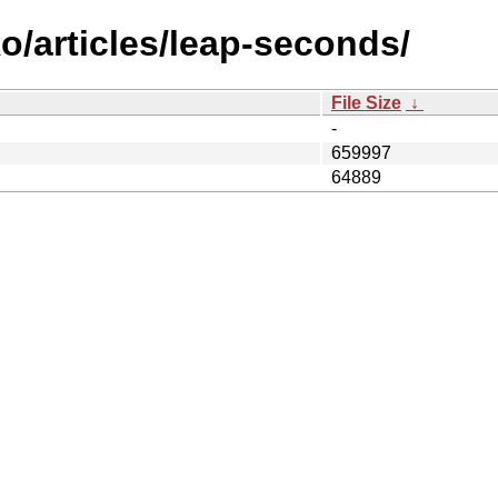
o/articles/leap-seconds/
File Size
↓
-
659997
64889