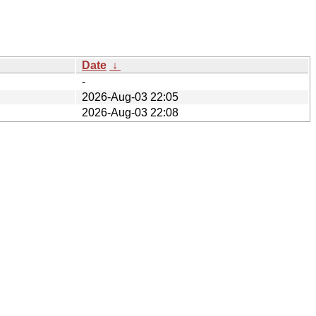
Date
↓
-
2026-Aug-03 22:05
2026-Aug-03 22:08