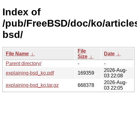
Index of
/pub/FreeBSD/doc/ko/article
bsd/
File
File Name
↓
Date
↓
Size
↓
Parent directory/
-
-
2026-Aug-
explaining-bsd_ko.pdf
169359
03 22:08
2026-Aug-
explaining-bsd_ko.tar.gz
668378
03 22:05