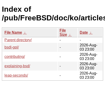
Index of
/pub/FreeBSD/doc/ko/article
File
File Name
↓
Date
↓
Size
↓
Parent directory/
-
-
2026-Aug-
bsdl-gpl/
-
03 23:00
2026-Aug-
contributing/
-
03 23:00
2026-Aug-
explaining-bsd/
-
03 23:00
2026-Aug-
leap-seconds/
-
03 23:00