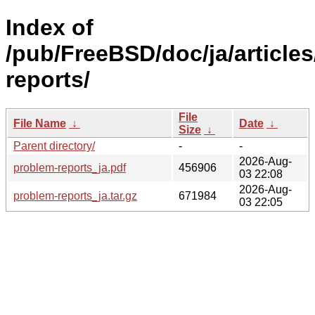
Index of
/pub/FreeBSD/doc/ja/article
reports/
File
File Name
↓
Date
↓
Size
↓
Parent directory/
-
-
2026-Aug-
problem-reports_ja.pdf
456906
03 22:08
2026-Aug-
problem-reports_ja.tar.gz
671984
03 22:05