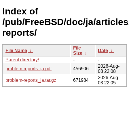
Index of
/pub/FreeBSD/doc/ja/article
reports/
File
File Name
↓
Date
↓
Size
↓
Parent directory/
-
-
2026-Aug-
problem-reports_ja.pdf
456906
03 22:08
2026-Aug-
problem-reports_ja.tar.gz
671984
03 22:05