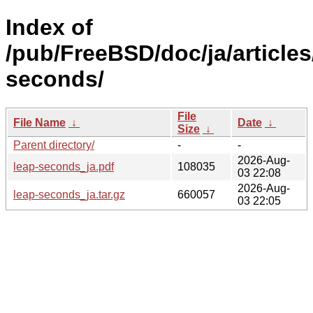
Index of
/pub/FreeBSD/doc/ja/articles
seconds/
File
File Name
↓
Date
↓
Size
↓
Parent directory/
-
-
2026-Aug-
leap-seconds_ja.pdf
108035
03 22:08
2026-Aug-
leap-seconds_ja.tar.gz
660057
03 22:05