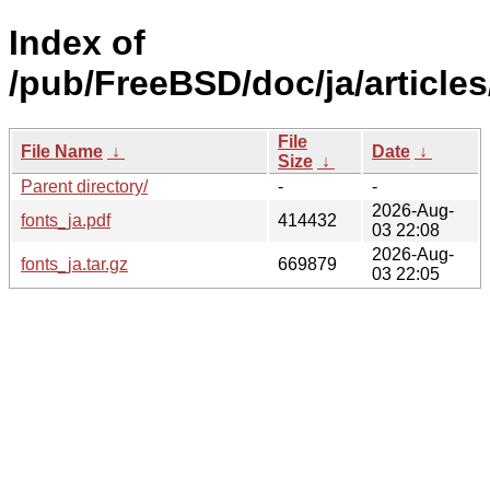
Index of
/pub/FreeBSD/doc/ja/articles
File
File Name
↓
Date
↓
Size
↓
Parent directory/
-
-
2026-Aug-
fonts_ja.pdf
414432
03 22:08
2026-Aug-
fonts_ja.tar.gz
669879
03 22:05