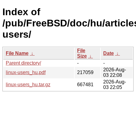
Index of
/pub/FreeBSD/doc/hu/articles
users/
File
File Name
↓
Date
↓
Size
↓
Parent directory/
-
-
2026-Aug-
linux-users_hu.pdf
217059
03 22:08
2026-Aug-
linux-users_hu.tar.gz
667481
03 22:05