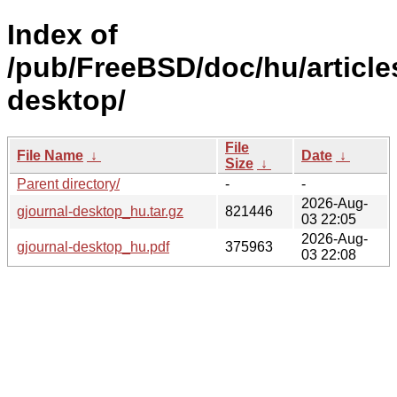
Index of
/pub/FreeBSD/doc/hu/article
desktop/
File
File Name
↓
Date
↓
Size
↓
Parent directory/
-
-
2026-Aug-
gjournal-desktop_hu.tar.gz
821446
03 22:05
2026-Aug-
gjournal-desktop_hu.pdf
375963
03 22:08