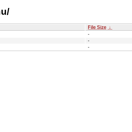
u/
File Size
↓
-
-
-