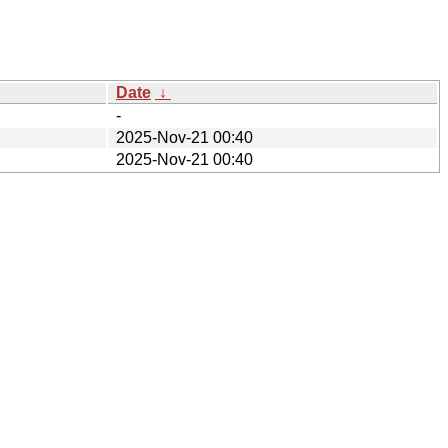
Date
↓
-
2025-Nov-21 00:40
2025-Nov-21 00:40