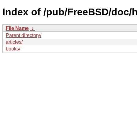
Index of /pub/FreeBSD/doc/h
File Name
↓
Parent directory/
articles/
books/