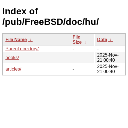
Index of
/pub/FreeBSD/doc/hu/
File
File Name
↓
Date
↓
Size
↓
Parent directory/
-
-
2025-Nov-
books/
-
21 00:40
2025-Nov-
articles/
-
21 00:40