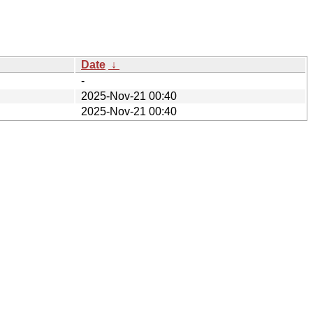
Date
↓
-
2025-Nov-21 00:40
2025-Nov-21 00:40