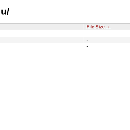
u/
File Size
↓
-
-
-