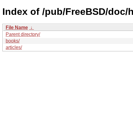
Index of /pub/FreeBSD/doc/h
File Name
↓
Parent directory/
books/
articles/