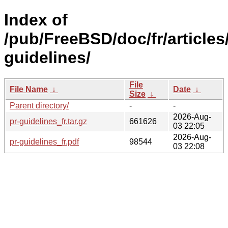
Index of
/pub/FreeBSD/doc/fr/articles
guidelines/
File
File Name
↓
Date
↓
Size
↓
Parent directory/
-
-
2026-Aug-
pr-guidelines_fr.tar.gz
661626
03 22:05
2026-Aug-
pr-guidelines_fr.pdf
98544
03 22:08