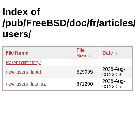
Index of
/pub/FreeBSD/doc/fr/articles
users/
File
File Name
↓
Date
↓
Size
↓
Parent directory/
-
-
2026-Aug-
new-users_fr.pdf
329095
03 22:08
2026-Aug-
new-users_fr.tar.gz
671200
03 22:05