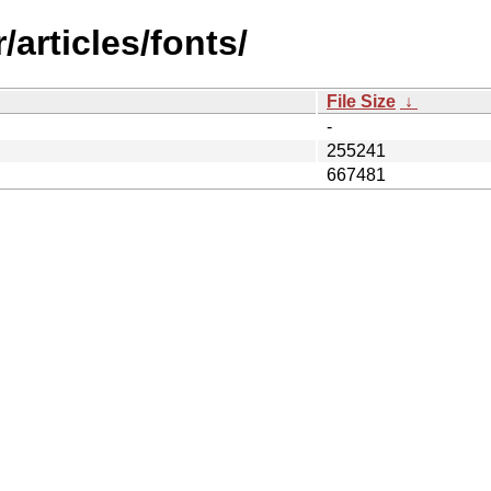
articles/fonts/
File Size
↓
-
255241
667481