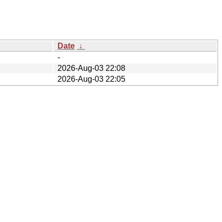
Date
↓
-
2026-Aug-03 22:08
2026-Aug-03 22:05