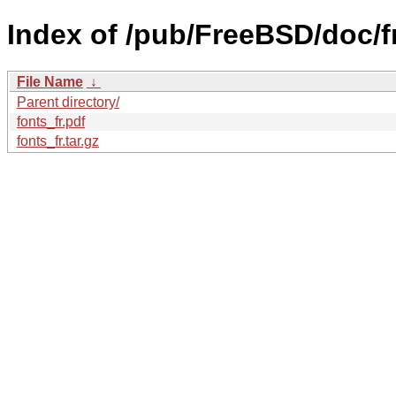
Index of /pub/FreeBSD/doc/fr/
File Name
↓
Parent directory/
fonts_fr.pdf
fonts_fr.tar.gz