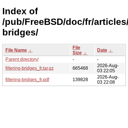
Index of
/pub/FreeBSD/doc/fr/articles/
bridges/
File
File Name
↓
Date
↓
Size
↓
Parent directory/
-
-
2026-Aug-
filtering-bridges_fr.tar.gz
665468
03 22:05
2026-Aug-
filtering-bridges_fr.pdf
139828
03 22:08