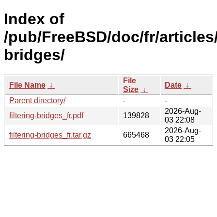
Index of
/pub/FreeBSD/doc/fr/articles/
bridges/
File
File Name
↓
Date
↓
Size
↓
Parent directory/
-
-
2026-Aug-
filtering-bridges_fr.pdf
139828
03 22:08
2026-Aug-
filtering-bridges_fr.tar.gz
665468
03 22:05