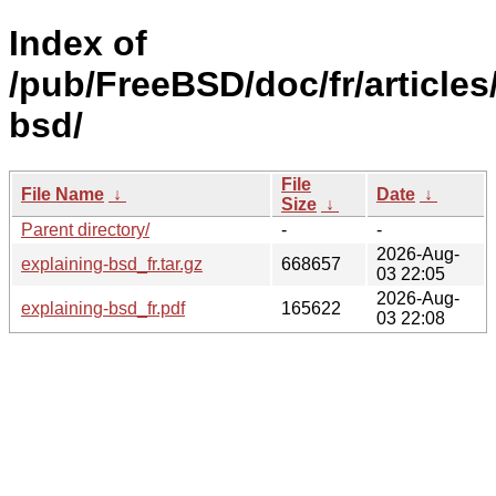
Index of
/pub/FreeBSD/doc/fr/articles
bsd/
File
File Name
↓
Date
↓
Size
↓
Parent directory/
-
-
2026-Aug-
explaining-bsd_fr.tar.gz
668657
03 22:05
2026-Aug-
explaining-bsd_fr.pdf
165622
03 22:08