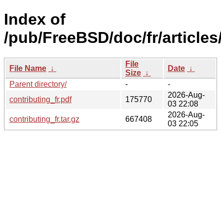
Index of
/pub/FreeBSD/doc/fr/articles
File
File Name
↓
Date
↓
Size
↓
Parent directory/
-
-
2026-Aug-
contributing_fr.pdf
175770
03 22:08
2026-Aug-
contributing_fr.tar.gz
667408
03 22:05