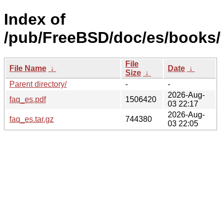
Index of
/pub/FreeBSD/doc/es/books/
File
File Name
↓
Date
↓
Size
↓
Parent directory/
-
-
2026-Aug-
faq_es.pdf
1506420
03 22:17
2026-Aug-
faq_es.tar.gz
744380
03 22:05