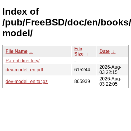
Index of
/pub/FreeBSD/doc/en/books
model/
File
File Name
↓
Date
↓
Size
↓
Parent directory/
-
-
2026-Aug-
dev-model_en.pdf
615244
03 22:15
2026-Aug-
dev-model_en.tar.gz
865939
03 22:05