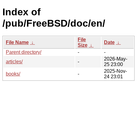
Index of
/pub/FreeBSD/doc/en/
File
File Name
↓
Date
↓
Size
↓
Parent directory/
-
-
2026-May-
articles/
-
25 23:00
2025-Nov-
books/
-
24 23:01