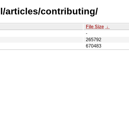
/articles/contributing/
File Size
↓
-
265792
670483