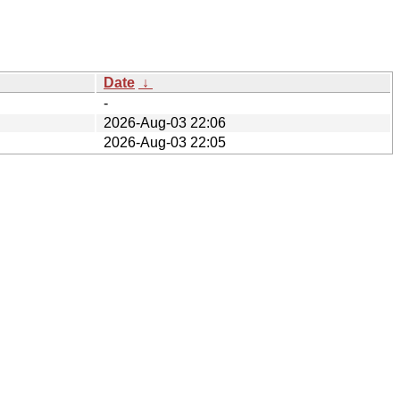
Date
↓
-
2026-Aug-03 22:06
2026-Aug-03 22:05