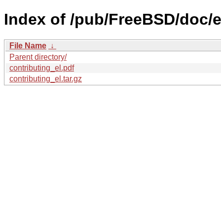
Index of /pub/FreeBSD/doc/el
File Name
↓
Parent directory/
contributing_el.pdf
contributing_el.tar.gz