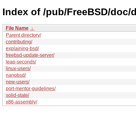
Index of /pub/FreeBSD/doc/de
File Name
↓
Parent directory/
contributing/
explaining-bsd/
freebsd-update-server/
leap-seconds/
linux-users/
nanobsd/
new-users/
port-mentor-guidelines/
solid-state/
x86-assembly/