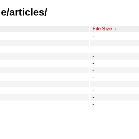
/articles/
File Size
↓
-
-
-
-
-
-
-
-
-
-
-