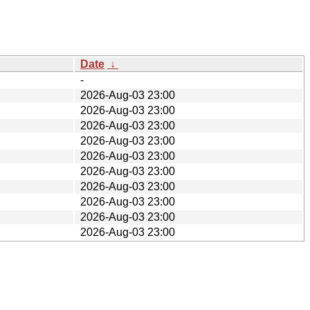
Date
↓
-
2026-Aug-03 23:00
2026-Aug-03 23:00
2026-Aug-03 23:00
2026-Aug-03 23:00
2026-Aug-03 23:00
2026-Aug-03 23:00
2026-Aug-03 23:00
2026-Aug-03 23:00
2026-Aug-03 23:00
2026-Aug-03 23:00