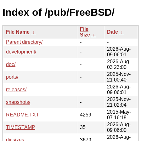
Index of /pub/FreeBSD/
File
File Name
↓
Date
↓
Size
↓
Parent directory/
-
-
2026-Aug-
development/
-
09 06:01
2026-Aug-
doc/
-
03 23:00
2025-Nov-
ports/
-
21 00:40
2026-Aug-
releases/
-
09 06:01
2025-Nov-
snapshots/
-
21 02:04
2015-May-
README.TXT
4259
07 16:18
2026-Aug-
TIMESTAMP
35
09 06:00
2026-Aug-
dir.sizes
3679